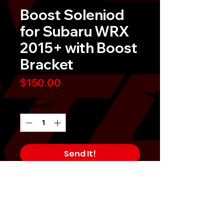
Boost Soleniod
for Subaru WRX
2015+ with Boost
Bracket
Price
$150.00
Quantity
*
Send It!
Buy Now
TR 3-port boost solenoid offers a
bolt-on solution for your vehicle's