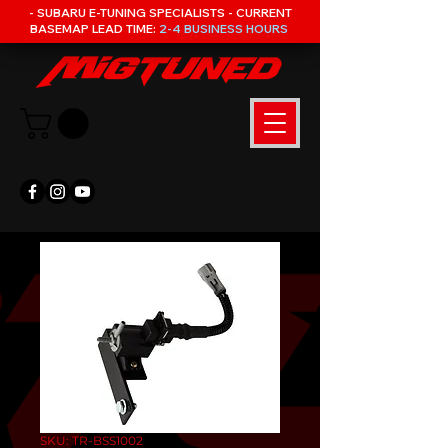
- SUBARU E-TUNING SPECIALISTS - CURRENT
BASEMAP LEAD TIME:
2-4 BUSINESS HOURS
SKU: TR-BSS1002