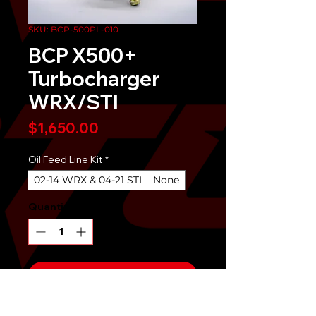
SKU: BCP-500PL-010
BCP X500+
Turbocharger
WRX/STI
Price
$1,650.00
Oil Feed Line Kit
*
02-14 WRX & 04-21 STI
None
Quantity
*
Send It!
Buy Now