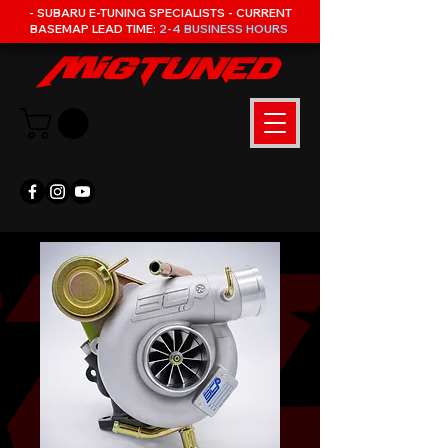
- SUBARU E-TUNING SPECIALISTS - CURRENT
BASEMAP LEAD TIME:
2-4 BUSINESS HOURS