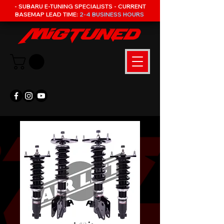
- SUBARU E-TUNING SPECIALISTS - CURRENT
BASEMAP LEAD TIME:
2-4 BUSINESS HOURS