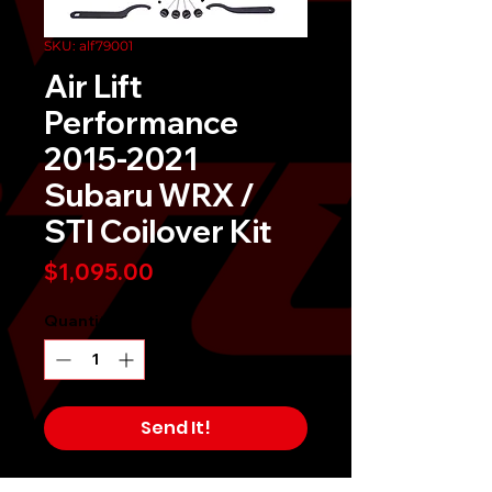
SKU: alf79001
Air Lift
Performance
2015-2021
Subaru WRX /
STI Coilover Kit
Price
$1,095.00
Quantity
*
Send It!
Buy Now