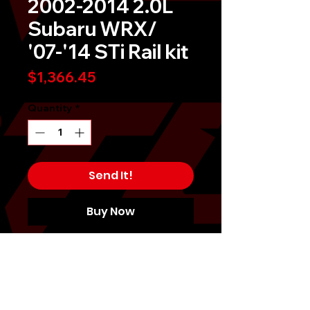
2002-2014 2.0L
Subaru WRX/
'07-'14 STi Rail kit
Price
$1,366.45
Quantity
*
Send It!
Buy Now
Each Fuel Rail System provides a
custom engineered installation
solution. Featuring CNC-Machined
Billet Fuel Rails and custom
mounting brackets as well as all the