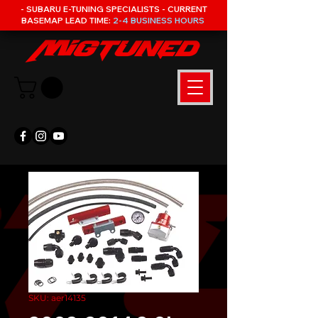
- SUBARU E-TUNING SPECIALISTS - CURRENT
BASEMAP LEAD TIME:
2-4 BUSINESS HOURS
SKU: aer14135