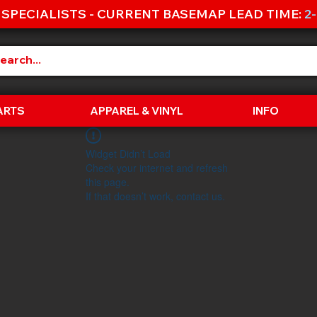
 SPECIALISTS - CURRENT BASEMAP LEAD TIME:
2
ARTS
APPAREL & VINYL
INFO
Widget Didn’t Load
Check your internet and refresh
this page.
If that doesn’t work, contact us.