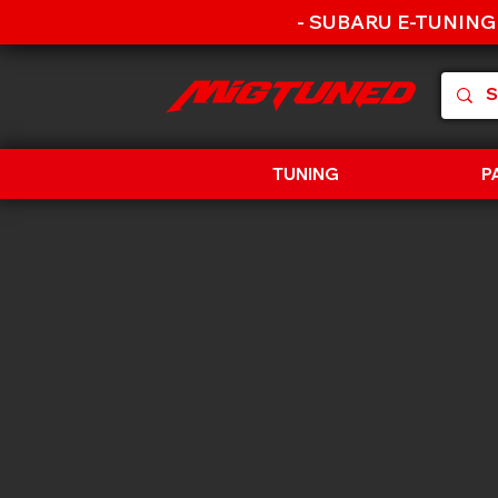
- SUBARU E-TUNING
TUNING
P