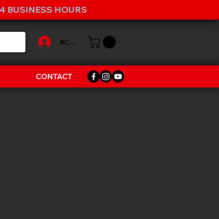
-4 BUSINESS HOURS
ACCOUNT
CONTACT