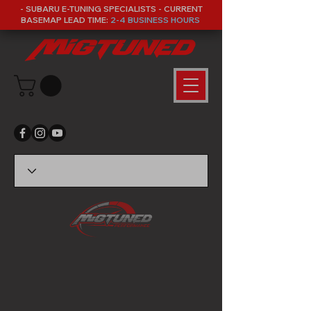
- SUBARU E-TUNING SPECIALISTS - CURRENT
BASEMAP LEAD TIME:
2-4 BUSINESS HOURS