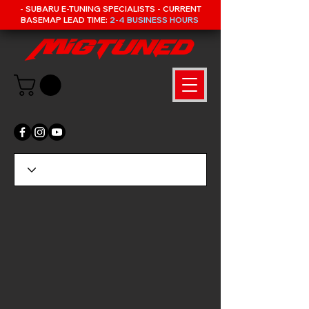
- SUBARU E-TUNING SPECIALISTS - CURRENT
BASEMAP LEAD TIME:
2-4 BUSINESS HOURS