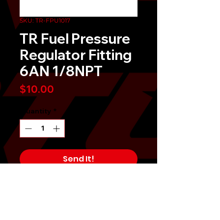
SKU: TR-FPU1017
TR Fuel Pressure
Regulator Fitting
6AN 1/8NPT
Price
$10.00
Quantity
*
Send It!
Buy Now
Tomioka Racing TR Fuel Pressure