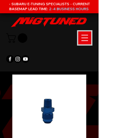
- SUBARU E-TUNING SPECIALISTS - CURRENT
BASEMAP LEAD TIME:
2-4 BUSINESS HOURS