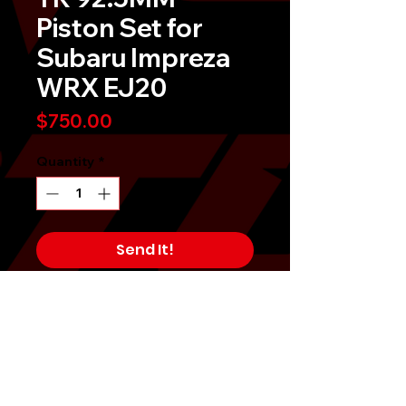
Piston Set for
Subaru Impreza
WRX EJ20
Price
$750.00
Quantity
*
Send It!
Buy Now
Affordability, performance, and 
durability are the guiding design 
idea behind the Tomioka Racing 
Piston Set. These pistons are 