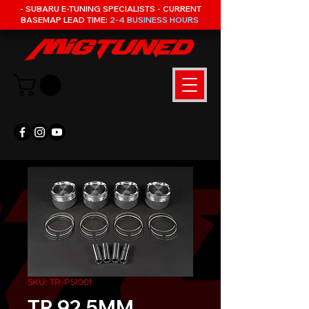
- SUBARU E-TUNING SPECIALISTS - CURRENT
BASEMAP LEAD TIME:
2-4 BUSINESS HOURS
SKU: TR-PS1001
TR 92.5MM