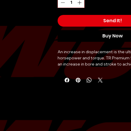
Send It!
Buy Now
An increase in displacement is the ul
horsepower and torque. TR Premium S
an increase in bore and stroke to achi
your original EJ seriesblock. TR Strok
EJ20 engine is built with the quality 
latest technology in coating options 
dependability that comes from every
uses competition grade components
aluminum pistons, forged 4340 rods, a
crankshaft chosen specifically to offer
handle high horsepower demands. Co
competition series bearings, TR Stroke
ultimate option in Subaru engine upg