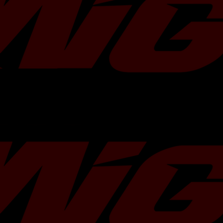
Stroker Kit Characteristics
Compression Ratio :
8.5 : 1
Stroke :
79 mm
Rod Length :
130.50 mm
Crankshaft :
Billet
Piston :
Forged
Bearings :
Race
Stroker Kit Specifications
Part Number
Stroke
Bore Size
TR-ES2029
79.0 mm
92.0 mm
TR-ES2030
79.0 mm
92.5 mm
TR-ES2031
79.0 mm
93.0 mm
Kit Contents