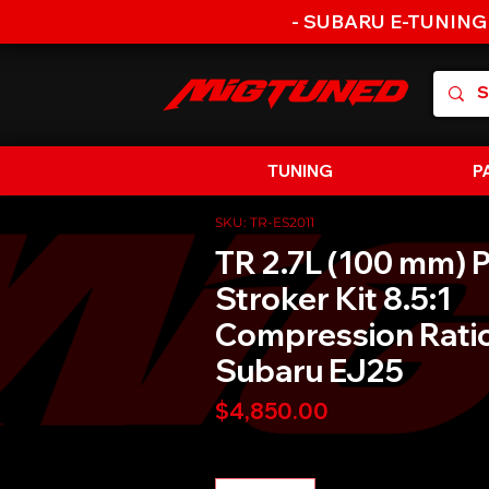
- SUBARU E-TUNING
TUNING
P
SKU: TR-ES2011
TR 2.7L (100 mm) P
Stroker Kit 8.5:1
Compression Ratio
Subaru EJ25
Price
$4,850.00
Quantity
*