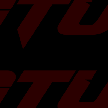
Over Size
Rod Length
Compression Distance
Compres
Standard
130.50 mm
30.70 mm
8.5 : 1
+ 0.5 mm
130.50 mm
30.70 mm
8.5 : 1
+ 1.0 mm
130.50 mm
30.70 mm
8.5 : 1