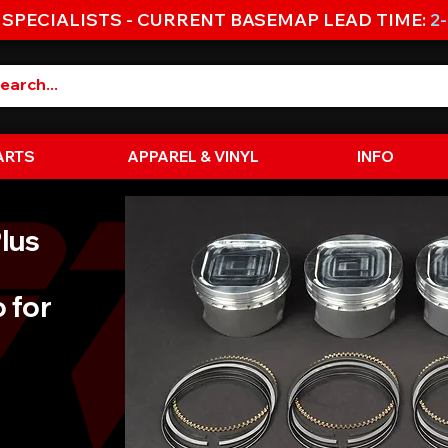
 SPECIALISTS - CURRENT BASEMAP LEAD TIME:
2
ARTS
APPAREL & VINYL
INFO
lus
 for