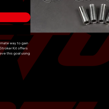
timate way to gain
troker Kit offers
eve this goal using
er Kit for Subaru
features and the
to ensure the
 TR products. TR
 from forged 2618
nd Billet
 the durability to
upled with
r Kit is the
rades!