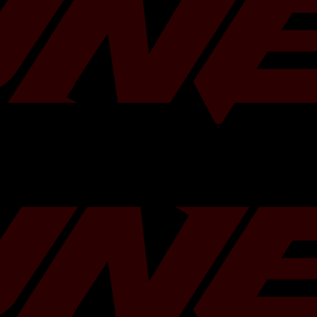
sion Ratio