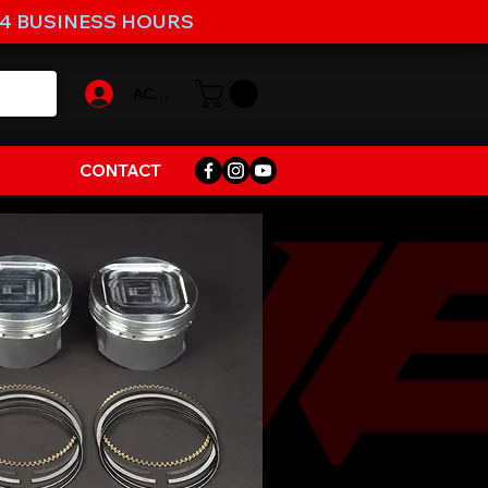
-4 BUSINESS HOURS
ACCOUNT
CONTACT