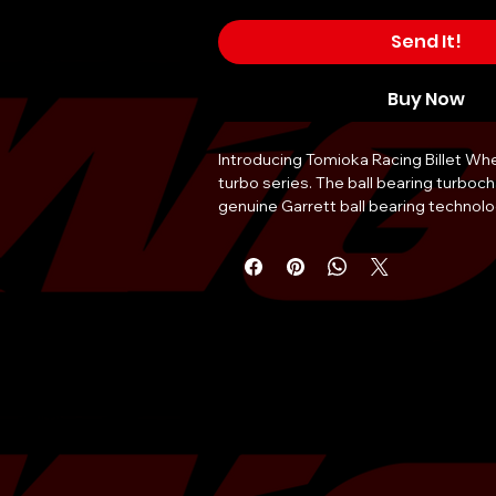
Send It!
Buy Now
Introducing Tomioka Racing Billet Whe
turbo series. The ball bearing turboch
genuine Garrett ball bearing technol
Racing’s Billet compressor wheel impr
least 10% and the GT35 is the next si
looking for top end power. Coupled w
Racing’s stainless steel turbine housi
improved top-end power compared t
Choose from many configurations on 
turbine housing from T3 inlets to 3-I
0.82AR to 1.06AR. The stainless steel
also available separately for those wh
GTX35 turbocharger.