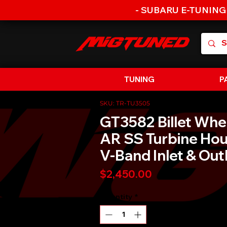
- SUBARU E-TUNING
TUNING
P
SKU: TR-TU3505
GT3582 Billet Whe
AR SS Turbine Hou
V-Band Inlet & Out
Price
$2,450.00
Quantity
*