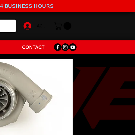
-4 BUSINESS HOURS
ACCOUNT
CONTACT