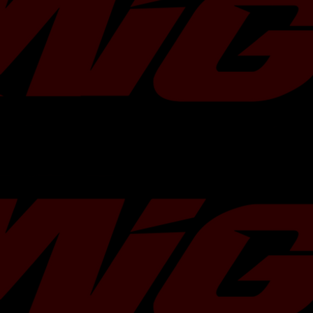
Turbo Characteristics
Bearing Type:
Flange Type:
Actuator:
Turbine Housing:
Max. Power:
Kit Contents
• Turbocharger
• Gaskets
• Hardware kits