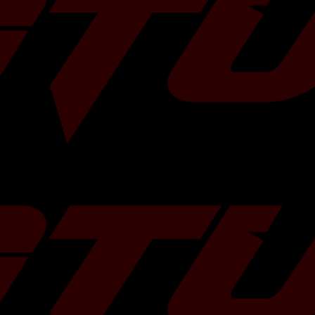
Ball
T3 or V-Band
External
0.82 / 1.06 AR
750 HP