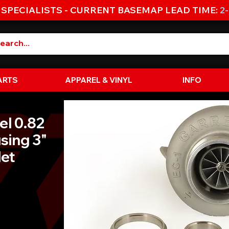
 SPECIALISTS - CURRENT BASEMAP LEAD TIME:
2
ARTS
APPAREL & VINYL
INFO
el 0.82
sing 3"
let