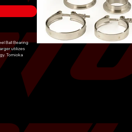
el Ball Bearing
arger utilizes
ogy. Tomioka
oves air flow by at
ze up for those
ith Tomioka
ng, this GT35 has
o standard wheel.
the stainless
nch V-Band and
 turbine housing is
o intend to run