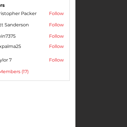
rs
istopher Packer
Follow
pher Packer
tt Sanderson
Follow
win7375
Follow
375
expalma25
Follow
lma25
ylor 7
Follow
 Members (17)