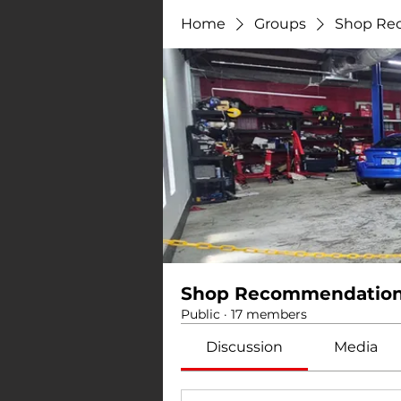
Home
Groups
Shop Re
Shop Recommendatio
Public
·
17 members
Discussion
Media