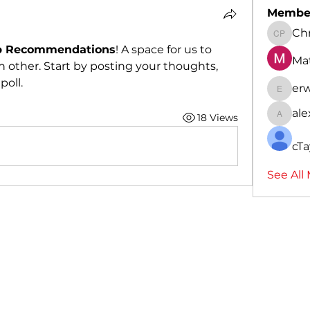
Membe
Chr
Christo
p Recommendations
! A space for us to 
Ma
 other. Start by posting your thoughts, 
poll.
er
erwin7
al
18 Views
alexpa
cTa
See All