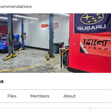
commendations
ns
Files
Members
About