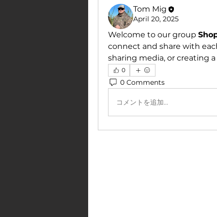
Tom Mig
April 20, 2025
Welcome to our group 
Sho
connect and share with each
sharing media, or creating a 
0
0 Comments
コメントを追加…