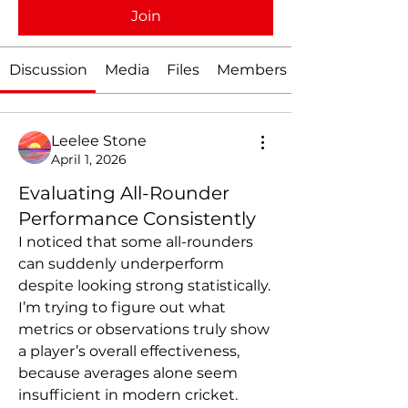
Join
Discussion
Media
Files
Members
Leelee Stone
April 1, 2026
Evaluating All-Rounder
Performance Consistently
I noticed that some all-rounders 
can suddenly underperform 
despite looking strong statistically. 
I’m trying to figure out what 
metrics or observations truly show 
a player’s overall effectiveness, 
because averages alone seem 
insufficient in modern cricket.