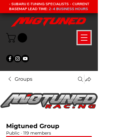
- SUBARU E-TUNING SPECIALISTS - CURRENT
BASEMAP LEAD TIME:
2-4 BUSINESS HOURS
Groups
Migtuned Group
Public
·
119 members