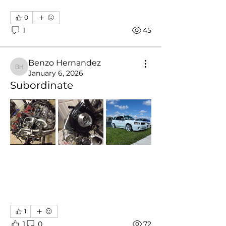
0
1
45
Benzo Hernandez
Benzo Hernandez
January 6, 2026
Subordinate
1
1
0
72