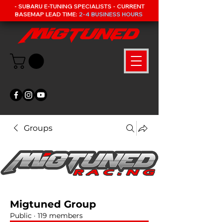
- SUBARU E-TUNING SPECIALISTS - CURRENT
BASEMAP LEAD TIME:
2-4 BUSINESS HOURS
Groups
Migtuned Group
Public
·
119 members