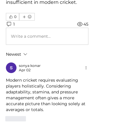
insufficient in modern cricket.
0
1
45
Write a comment...
Newest
sonya konar
Apr 02
Modern cricket requires evaluating 
players holistically. Considering 
adaptability, stamina, and pressure 
management often gives a more 
accurate picture than looking solely at 
averages or totals.
Like