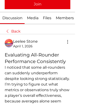
Join
Discussion
Media
Files
Members
Back
Leelee Stone
April 1, 2026
Evaluating All-Rounder
Performance Consistently
I noticed that some all-rounders 
can suddenly underperform 
despite looking strong statistically. 
I’m trying to figure out what 
metrics or observations truly show 
a player’s overall effectiveness, 
because averages alone seem 